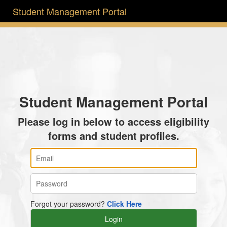
Student Management Portal
Student Management Portal
Please log in below to access eligibility
forms and student profiles.
Forgot your password?
Click Here