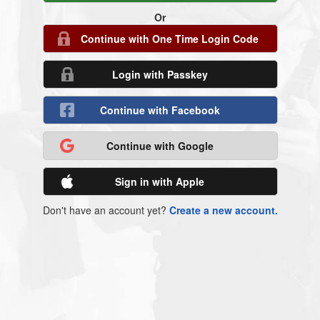
Or
Continue with One Time Login Code
Login with Passkey
Continue with Facebook
Continue with Google
Sign in with Apple
Don't have an account yet?
Create a new account.