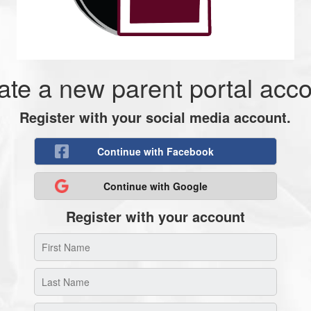
ate a new parent portal acco
Register with your social media account.
Continue with Facebook
Continue with Google
Register with your account