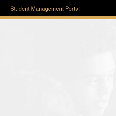
Student Management Portal