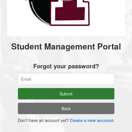
Student Management Portal
Forgot your password?
Don't have an account yet?
Create a new account.