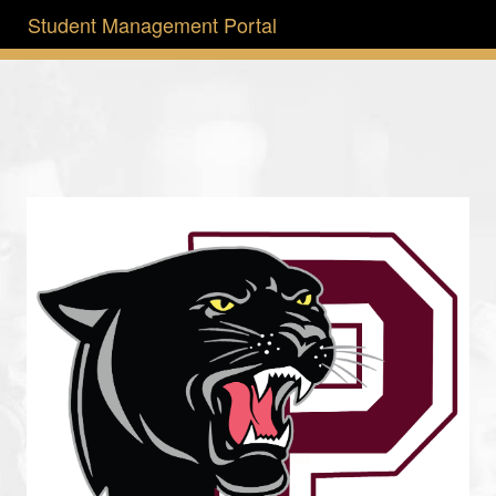
Student Management Portal